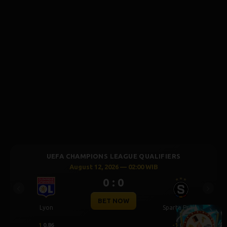
UEFA CHAMPIONS LEAGUE QUALIFIERS
August 12, 2026 — 01:30 WIB
0 : 0
Previous
Next
BET NOW
ha
SK Sturm Graz
Fenerbahce
-0.5
0.95
0.5
0.87