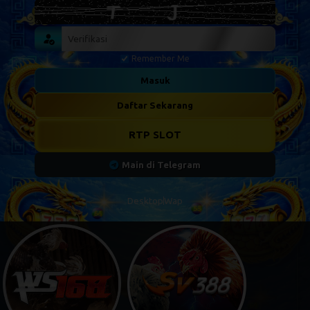
Remember Me
Masuk
Daftar Sekarang
RTP SLOT
Main di Telegram
Desktop
Wap