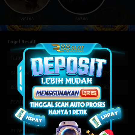
WS168
SV388
Togel Result
TOTO WUHAN
07-08-2026
H
8442
SAN FRANCISCO
07-08-2026
4876
COLOMBIA
07-08-2026
3962
DEWATA
07-08-2026
9082
HK SIANG
07-08-2026
8867
SYDNEY LOTTO
07-08-2026
3712