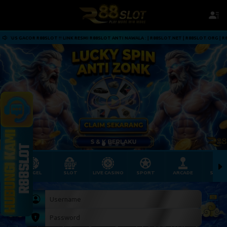
ACOR R88SLOT !! LINK RESMI R88SLOT ANTI NAWALA : | R88SLOT.NET | R88SLOT.ORG | R88SLOT
TOGEL
SLOT
LIVE CASINO
SPORT
ARCADE
SABU