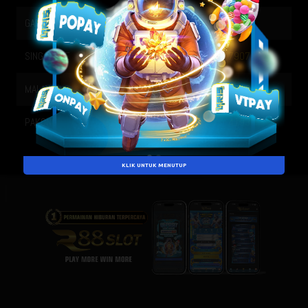
GARUDA
07-08-2026
5824
SINGAPORE
07-08-2026
7907
MALAYSIA
07-08-2026
7218
PAKONG
07-08-2026
4193
KLIK UNTUK MENUTUP