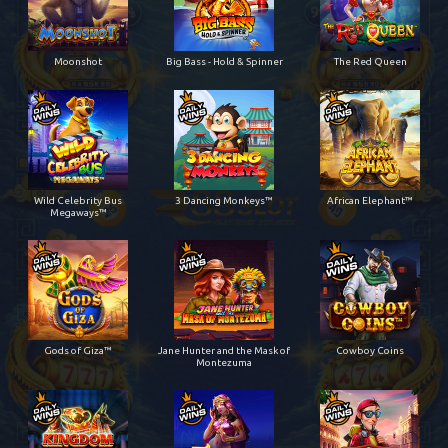
Moonshot
Big Bass - Hold & Spinner
The Red Queen
Wild Celebrity Bus
3 Dancing Monkeys™
African Elephant™
Megaways™
Gods of Giza™
Jane Hunter and the Mask of
Cowboy Coins
Montezuma