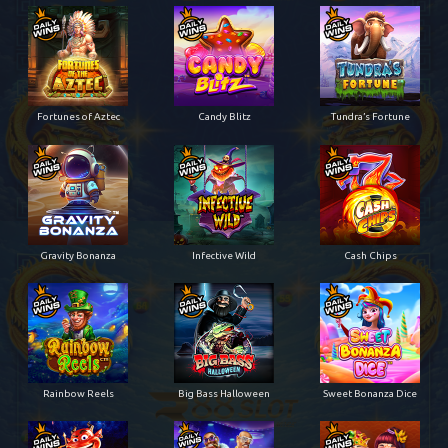
Fortunes of Aztec
Candy Blitz
Tundra’s Fortune
Gravity Bonanza
Infective Wild
Cash Chips
Rainbow Reels
Big Bass Halloween
Sweet Bonanza Dice