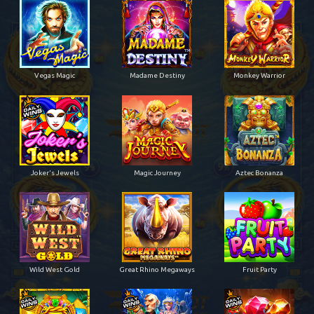
Vegas Magic
Madame Destiny
Monkey Warrior
Joker's Jewels
Magic Journey
Aztec Bonanza
Wild West Gold
Great Rhino Megaways
Fruit Party