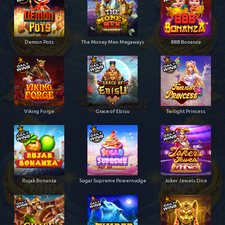
Demon Pots
The Money Men Megaways
888 Bonanza
Viking Forge
Grace of Ebisu
Twilight Princess
Rujak Bonanza
Sugar Supreme Powernudge
Joker Jewels Dice