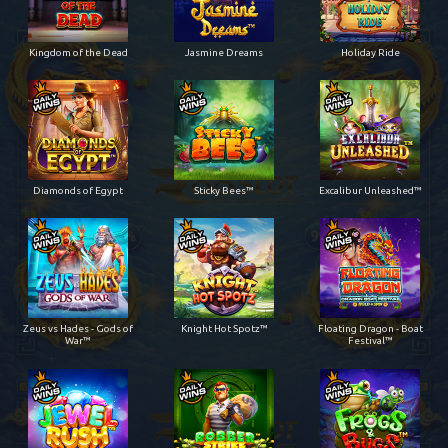
Kingdom of the Dead
Jasmine Dreams
Holiday Ride
Diamonds of Egypt
Sticky Bees™
Excalibur Unleashed™
Zeus vs Hades - Gods of
Knight Hot Spotz™
Floating Dragon - Boat
War™
Festival™