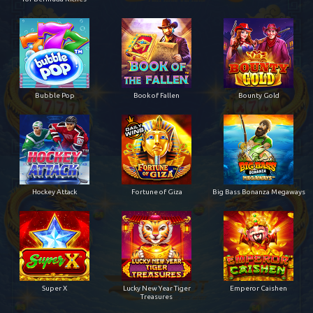
Bubble Pop
Book of Fallen
Bounty Gold
Hockey Attack
Fortune of Giza
Big Bass Bonanza Megaways
Super X
Lucky New Year Tiger
Emperor Caishen
Treasures