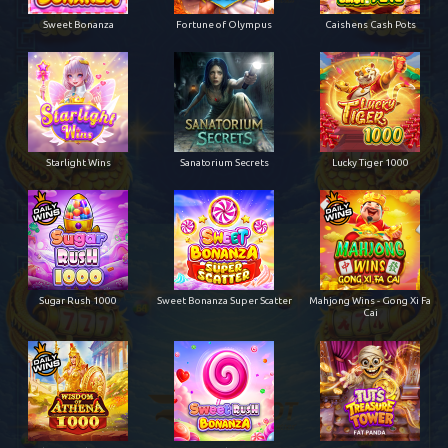
Sweet Bonanza
Fortune of Olympus
Caishens Cash Pots
Starlight Wins
Sanatorium Secrets
Lucky Tiger 1000
Sugar Rush 1000
Sweet Bonanza Super Scatter
Mahjong Wins - Gong Xi Fa
Cai