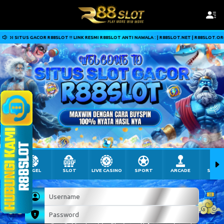
ET | R88SLOT.ORG | R88SLOT.INFO | TERIMAKASIH SELAMAT BERMAIN BOSKUH
SEL
TOGEL
SLOT
LIVE CASINO
SPORT
ARCADE
SABU