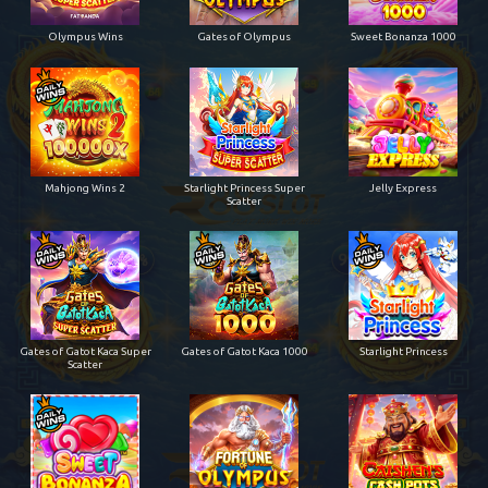
Olympus Wins
Gates of Olympus
Sweet Bonanza 1000
Mahjong Wins 2
Starlight Princess Super
Jelly Express
Scatter
Gates of Gatot Kaca Super
Gates of Gatot Kaca 1000
Starlight Princess
Scatter