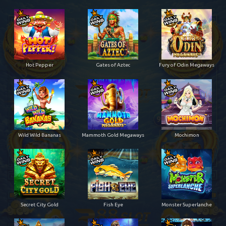
Hot Pepper
Gates of Aztec
Fury of Odin Megaways
Wild Wild Bananas
Mammoth Gold Megaways
Mochimon
Secret City Gold
Fish Eye
Monster Superlanche