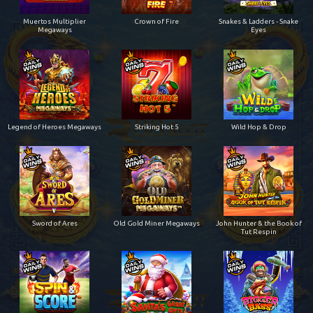
Muertos Multiplier
Crown of Fire
Snakes & Ladders - Snake
Megaways
Eyes
Legend of Heroes Megaways
Striking Hot 5
Wild Hop & Drop
Sword of Ares
Old Gold Miner Megaways
John Hunter & the Book of
Tut Respin