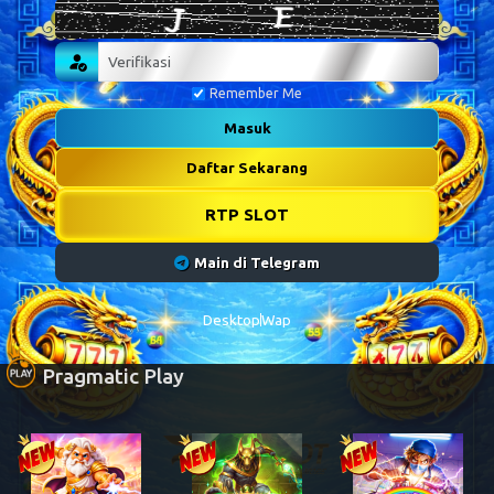
Remember Me
Masuk
Daftar Sekarang
RTP SLOT
Main di Telegram
Desktop
Wap
Pragmatic Play