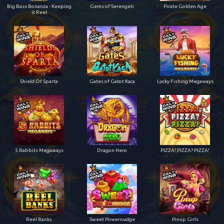
Big Bass Bonanza - Keeping
Gems of Serengeti
Pirate Golden Age
it Reel
Shield Of Sparta
Gates of Gatot Kaca
Lucky Fishing Megaways
5 Rabbits Megaways
Dragon Hero
PIZZA! PIZZA? PIZZA!
Reel Banks
Sweet Powernudge
Pinup Girls