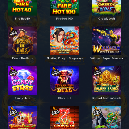
Fire Hot 40
Fire Hot 100
Greedy Wolf
Down The Rails
Floating Dragon Megaways
Wildman Super Bonanza
Candy Stars
Black Bull
Book of Golden Sands