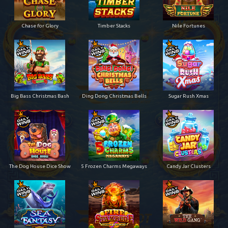
Chase for Glory
Timber Stacks
Nile Fortunes
Big Bass Christmas Bash
Ding Dong Christmas Bells
Sugar Rush Xmas
The Dog House Dice Show
5 Frozen Charms Megaways
Candy Jar Clusters