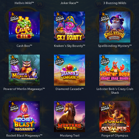
Hellvis Wild™
Joker Race™
3 Buzzing Wilds
Cash Box™
Kraken's Sky Bounty™
Spellbinding Mystery™
Power of Merlin Megaways™
Diamond Cascade™
Lobster Bob’s Crazy Crab
Shack
Rocket Blast Megaways™
Mustang Trail
Forge of Olympus