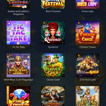
Snakes and Ladders
Barn Festival
Disco Lady
Megadice
Tic Tac Take
Queenie
Chicken Chase
Wild West Gold Megaways
Clover Gold
Drill that Gold