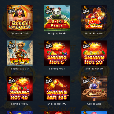
Queen of Gods
Mahjong Panda
Bomb Bonanza
Big Bass Splash
Shining Hot 5
Shining Hot 20
Shining Hot 40
Shining Hot 100
Coffee Wild