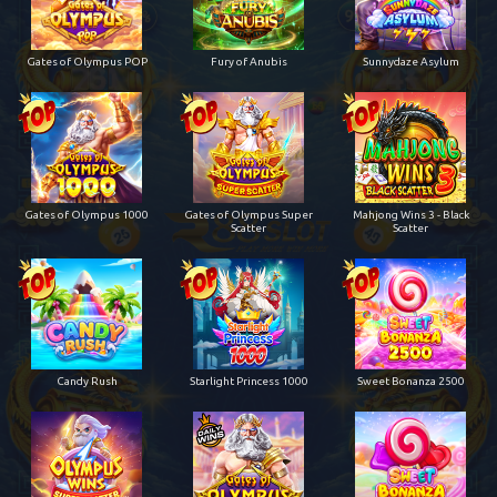
Gates of Olympus POP
Fury of Anubis
Sunnydaze Asylum
Gates of Olympus 1000
Gates of Olympus Super
Mahjong Wins 3 - Black
Scatter
Scatter
Candy Rush
Starlight Princess 1000
Sweet Bonanza 2500