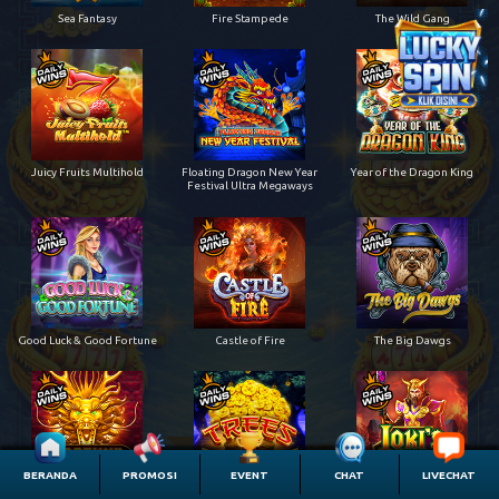
Sea Fantasy
Fire Stampede
The Wild Gang
Juicy Fruits Multihold
Floating Dragon New Year
Year of the Dragon King
Festival Ultra Megaways
Good Luck & Good Fortune
Castle of Fire
The Big Dawgs
BERANDA
PROMOSI
EVENT
CHAT
LIVECHAT
Fortune Dragon
Trees of Treasure
Loki’s Riches