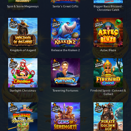
Spin & Score Megaways
Santa's Great Gifts
Bigger Bass Blizzard -
Christmas Catch
Kingdom of Asgard
Release the Kraken 2
Aztec Blaze
Starlight Christmas
Towering Fortunes
Firebird Spirit - Connect &
Collect