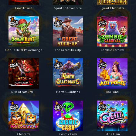
Fire Strike 2
Spirit of Adventure
Eye of Cleopatra
Goblin Heist Powernudge
The Great Stick-Up
Zombie Carnival
Rise of Samurai III
North Guardians
Koi Pond
Cleocatra
Cosmic Cash
Little Gem