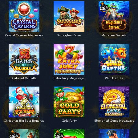
Crystal Caverns Megaways
Smugglers Cove
Magicians Secrets
Gates of Valhalla
Extra Juicy Megaways
Wild Depths
Christmas Big Bass Bonanza
Gold Party
Elemental Gems Megaways