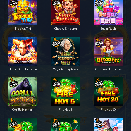
Tropical Tiki
Cheeky Emperor
Sugar Rush
Hot to Burn Extreme
Magic Money Maze
Octobeer Fortunes
Gorilla Mayhem
Fire Hot 5
Fire Hot 20