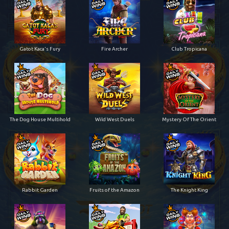
Gatot Kaca's Fury
Fire Archer
Club Tropicana
The Dog House Multihold
Wild West Duels
Mystery Of The Orient
Rabbit Garden
Fruits of the Amazon
The Knight King