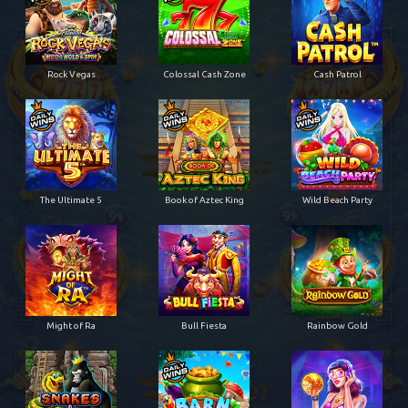
Rock Vegas
Colossal Cash Zone
Cash Patrol
The Ultimate 5
Book of Aztec King
Wild Beach Party
Might of Ra
Bull Fiesta
Rainbow Gold