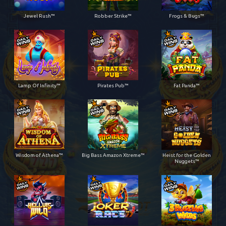
Jewel Rush™
Robber Strike™
Frogs & Bugs™
Lamp Of Infinity™
Pirates Pub™
Fat Panda™
Wisdom of Athena™
Big Bass Amazon Xtreme™
Heist for the Golden
Nuggets™