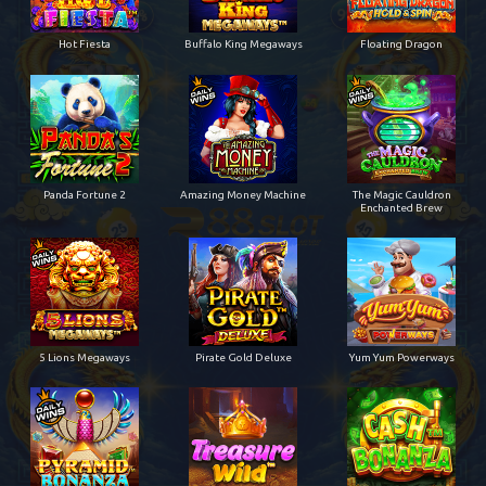
Hot Fiesta
Buffalo King Megaways
Floating Dragon
Panda Fortune 2
Amazing Money Machine
The Magic Cauldron
Enchanted Brew
5 Lions Megaways
Pirate Gold Deluxe
Yum Yum Powerways