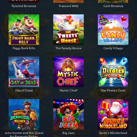
Pyramid Bonanza
Treasure Wild
Cash Bonanza
Piggy Bank Bills
The Tweety House
Candy Village
Day of Dead
Mystic Chief
Star Pirates Code
John Hunter and the Quest
Big Juan
Santa's Wonderland
for Bermuda Riches