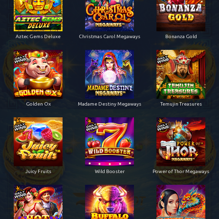
Aztec Gems Deluxe
Christmas Carol Megaways
Bonanza Gold
Golden Ox
Madame Destiny Megaways
Temujin Treasures
Juicy Fruits
Wild Booster
Power of Thor Megaways