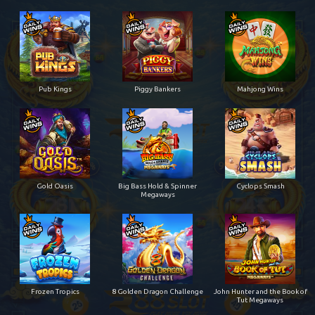
Pub Kings
Piggy Bankers
Mahjong Wins
Gold Oasis
Big Bass Hold & Spinner
Cyclops Smash
Megaways
Frozen Tropics
8 Golden Dragon Challenge
John Hunter and the Book of
Tut Megaways