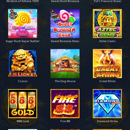
Wisdom of Athena 1000
Sweet Rush Bonanza
Tut’s Treasure Tower
Sugar Rush Super Scatter
Sweet Bonanza Xmas
Aztec Gems
5 Lions
The Dog House
Great Rhino
888 Gold
Fire 88
Diamond Strike