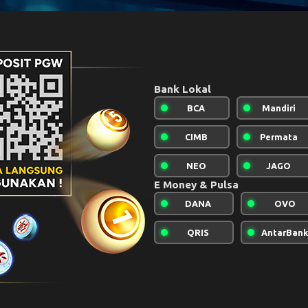
unt Mazuma
Fortune Dogs
Pumpkin Pa
Bank Lokal
BCA
Mandiri
CIMB
Permata
NEO
JAGO
E Money & Pulsa
DANA
OVO
ndon Hunter
Treasure Tomb
Queen of Que
QRIS
AntarBank