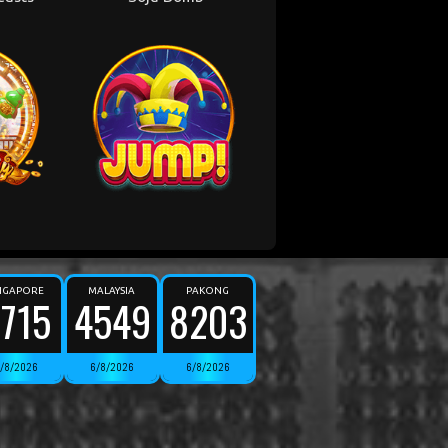
ky
Jump!
NGAPORE
MALAYSIA
PAKONG
715
4549
8203
/8/2026
6/8/2026
6/8/2026
Mystic Rings