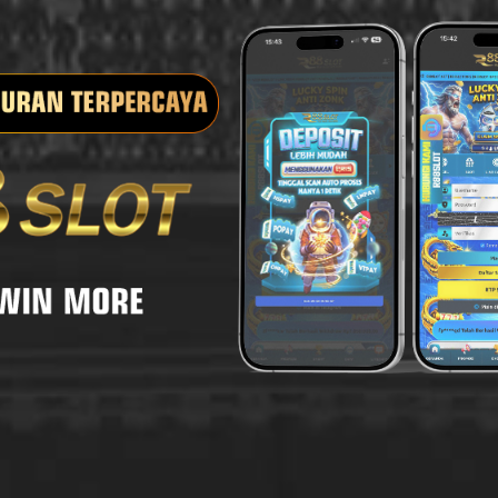
6/8/2026
diana Wolf
Shivering Strings
Isibaya Qu
tem Towers
Taberna De Los
Santas Vil
Muertos Ultra