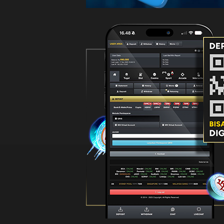
Raiden Shogun
Mo
Zeus
Lo