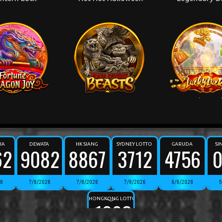
ne Dragon Joy
Four Divine Beasts
Lucky Luc
IA
DEWATA
HK SIANG
SYDNEY LOTTO
GARUDA
SI
62
9082
8867
3712
4756
0
26
7/8/2026
7/8/2026
7/8/2026
6/8/2026
5
HONGKONG LOTTO
1083
mpunk Plinko
Gold Koi Fortune
Scopa