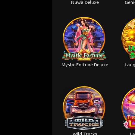
Nuwa Deluxe
Geni
Mystic Fortune Deluxe
Laug
Wild Trucks
La