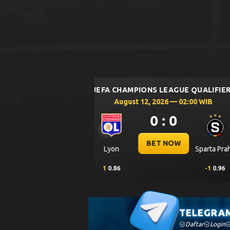
Kanes Inferno
Az
UEFA CHAMPIONS LEAGUE QUALIF
August 11, 2026 — 22:59 WIB
0 : 0
Previous
BET NOW
Union 
Bodo Glimt
Gill
0.75
0.82
-0.75
Pirates Plunder
Rid
TELEGRA
Daftar
Login