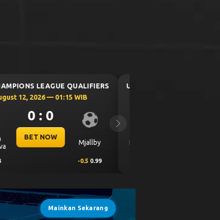
alm
King Tuts Tomb
OTBALL F24 ELITE CLUB FRIENDLY
August 7, 2026 — 15:00 WIB
0 : 1
Next
BET NOW
ayern
e-Borussia
nchen
Dortmund
0
-0.89
0.00
0.65
mit
Vikings Plunder
Mainkan Sekarang