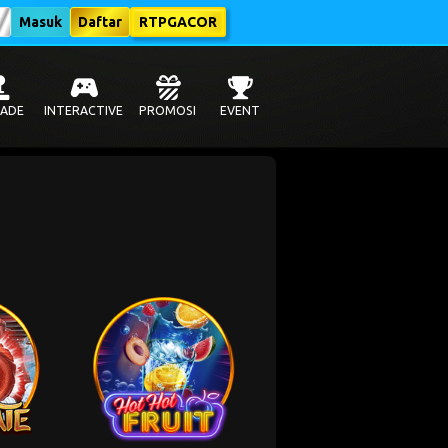
FO | TERIMAKASIH SELAMAT BERMAIN BOSKUH
SELAMAT DATANG DI 
Masuk
Daftar
RTPGACOR
ADE
INTERACTIVE
PROMOSI
EVENT