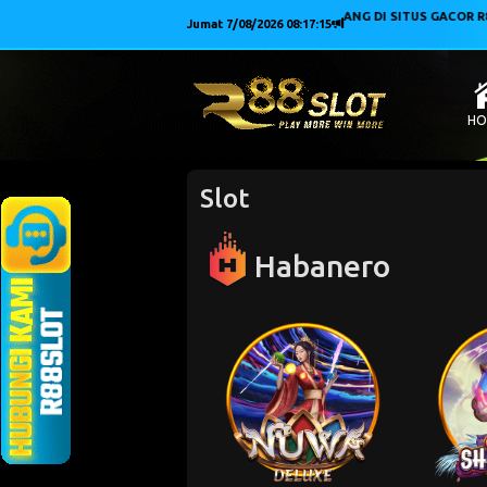
SELAMAT DATANG DI SITUS GACOR R88SLOT !! LINK
Jumat 7/08/2026 08:17:17
HO
Slot
Habanero