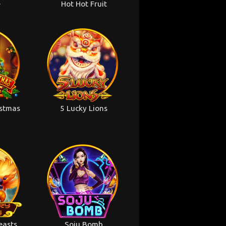
e
Hot Hot Fruit
istmas
5 Lucky Lions
easts
Soju Bomb