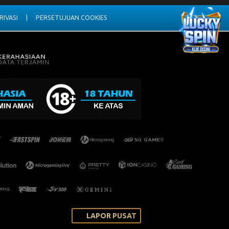
RIVASI
|
PERSETUJUAN COOKIES
Panda Panda
er
12 Zodiacs
LAPOR PUSAT