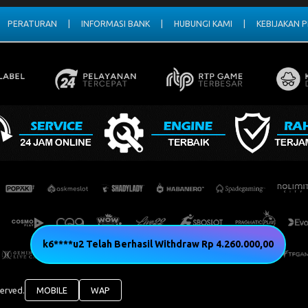
PERATURAN
|
INFORMASI BANK
|
HUBUNGI KAMI
|
KEBIJAKAN P
kout Football
Egyptian Dreams
Zeus 2
Deluxe
ombs Away
Rolling Roger
Fire Roost
served.
MOBILE
WAP