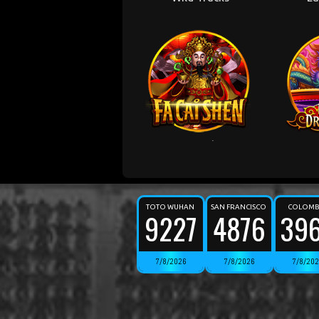
Fa Cai Shen
Fortu
TOTO WUHAN
SAN FRANCISCO
COLOMB
9227
4876
39
7/8/2026
7/8/2026
7/8/20
Fa Cai Shen Deluxe
Stea