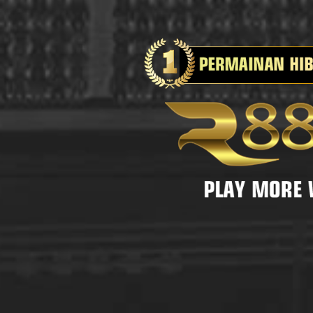
Safari Rumble
In
Koi Koi Treasure
To