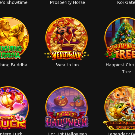
e's Showtime
Prosperity Horse
Koi Gat
hing Buddha
Wealth Inn
Happiest Chr
Tree
ntern Luck
Hot Hot Halloween
Legendary B