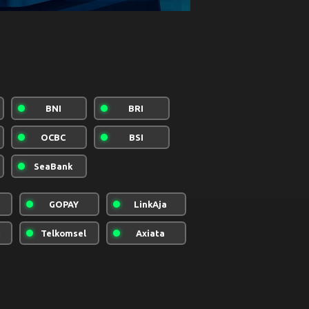
tch
Egyptian Dreams
BNI
BRI
OCBC
BSI
SeaBank
GOPAY
LinkAja
ens II
The Big Deal
Telkomsel
Axiata