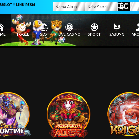
 RESMI R88SLOT ANTI NAWALA : | R88SLOT.NET | R88SLOT.ORG | R88SLOT.IN
ME
TOGEL
SLOT
LIVE CASINO
SPORT
SABUNG
ARC