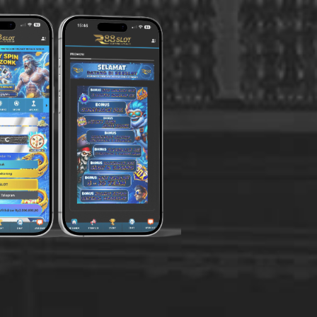
eens
Oceans Call
lage
Dragons Throne