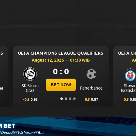
tlans Gold
Blackbeards Bounty
Dragons Re
IERS
E-FOOTBALL F24 ELITE CLUB FRIENDLY
E-FO
August 7, 2026 — 14:45 WIB
0 : 0
BET NOW
Saint-
e-B
e-Barcelona
e-Feyenoord
oise
Mu
1.00
0.00
0.00
0.00
0.00
0.0
e em Cowboy
Shoguns Land
Skys the Li
M BET
Deposit
Withdraw
Bet