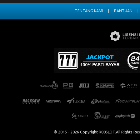
TENTANG KAMI
|
BANTUAN
|
Presto!
Knoc
Glam Rock
B
© 2015 - 2026 Copyright R88SLOT.
All Rights Re