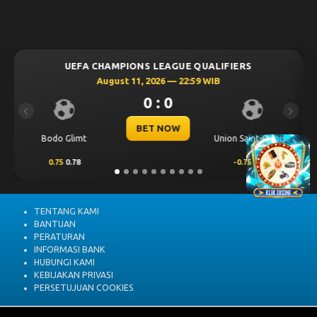
UEFA CHAMPIONS LEAGUE QUALIFIERS
August 11, 2026 — 22:00 WIB
0 : 0
Previous
Next
BET NOW
Kairat Almaty (n)
Levski Sofia
0.00
0.82
0.00
-0.94
TENTANG KAMI
BANTUAN
PERATURAN
INFORMASI BANK
HUBUNGI KAMI
KEBIJAKAN PRIVASI
PERSETUJUAN COOKIES