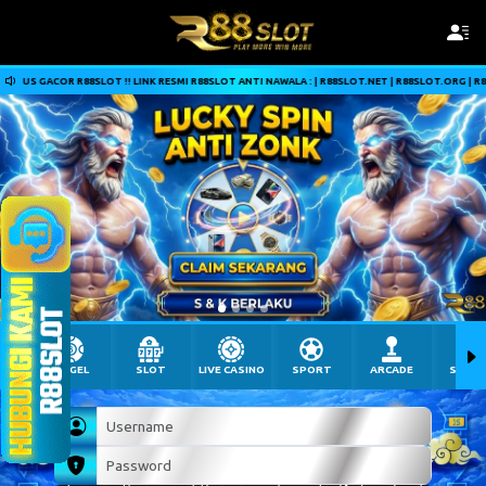
GACOR R88SLOT !! LINK RESMI R88SLOT ANTI NAWALA : | R88SLOT.NET | R88SLOT.ORG | R88SLO
TOGEL
SLOT
LIVE CASINO
SPORT
ARCADE
SABU