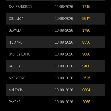
SAN FRANCISCO
11-08-2026
1245
COLOMBIA
10-08-2026
9647
DEWATA
10-08-2026
1780
HK SIANG
10-08-2026
8556
SYDNEY LOTTO
10-08-2026
9086
GARUDA
10-08-2026
9408
SINGAPORE
10-08-2026
3525
MALAYSIA
10-08-2026
9804
PAKONG
10-08-2026
2065