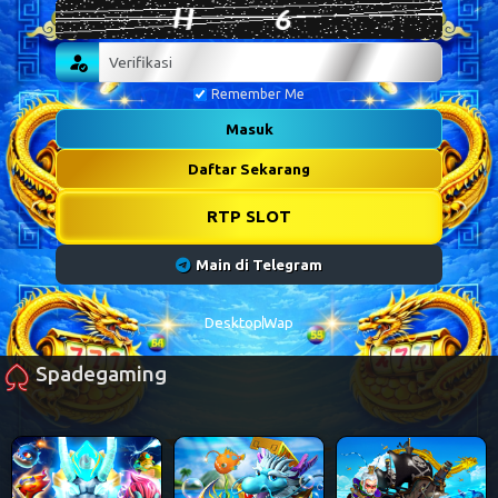
Remember Me
Masuk
Daftar Sekarang
RTP SLOT
Main di Telegram
Desktop
Wap
Spadegaming