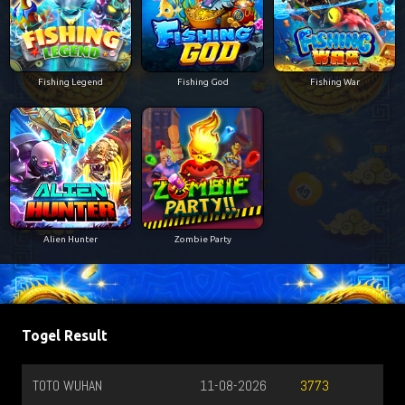
Fishing Legend
Fishing God
Fishing War
Alien Hunter
Zombie Party
Togel Result
TOTO WUHAN
11-08-2026
HONG
3773