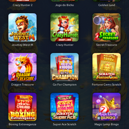
Crazy Hunter 2
Jogo do Bicho
Golden Land
Joumey West M
Crazy Hunter
Secret Treasure
Dragon Treasure
Go For Champion
Fortune Gems Scratch
Boxing Extravaganza
Super Ace Scratch
Magic Lamp Bingo