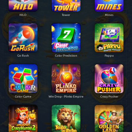
HILO
Tower
Mines
Go Rush
Color Prediction
Pappu
Color Game
Win Drop - Plinko Empire
Crazy Pusher