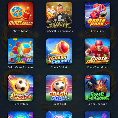
Mines Grand
Big Small Casino Royale
Crash Puck
Color Game Extreme
Crash Cricket
Crash Touchdown
Penalty Kick
Crash Goal
Super E-Sabong