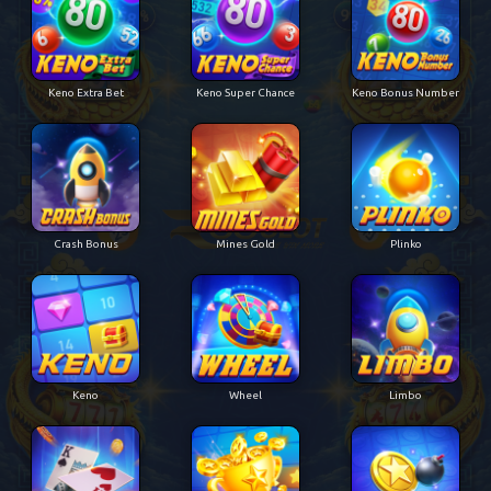
Keno Extra Bet
Keno Super Chance
Keno Bonus Number
Crash Bonus
Mines Gold
Plinko
Keno
Wheel
Limbo