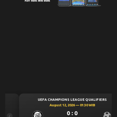
UEFA CHAMPIONS LEAGUE QUALIFIERS
August 12, 2026 — 01:30 WIB
0 : 0