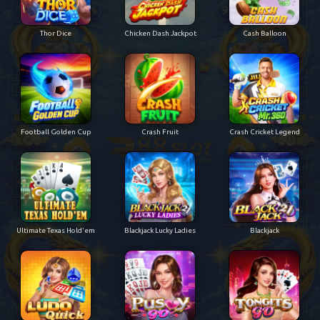
Thor Dice
Chicken Dash Jackpot
Cash Balloon
Football Golden Cup
Crash Fruit
Crash Cricket Legend
Ultimate Texas Hold'em
Blackjack Lucky Ladies
Blackjack