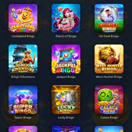
Candyland Bingo
Pearls of Bingo
Go Goal Bingo
Bingo Adventure
Jackpot Bingo
West Hunter Bingo
Super Bingo
Lucky Bingo
Calaca Bingo