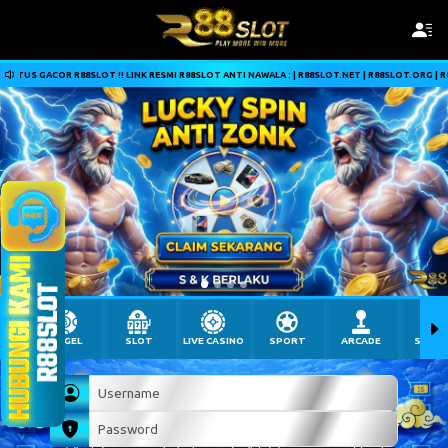
 LINK RESMI R88SLOT ANTI NAWALA : | R88SLOT.NET | R88SLOT.ORG | R88SLOT.INFO | TERIMAK
TOGEL
SLOT
LIVE CASINO
SPORT
ARCADE
SABU