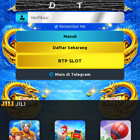
Remember Me
Masuk
Daftar Sekarang
RTP SLOT
Main di Telegram
Desktop
Wap
JILI