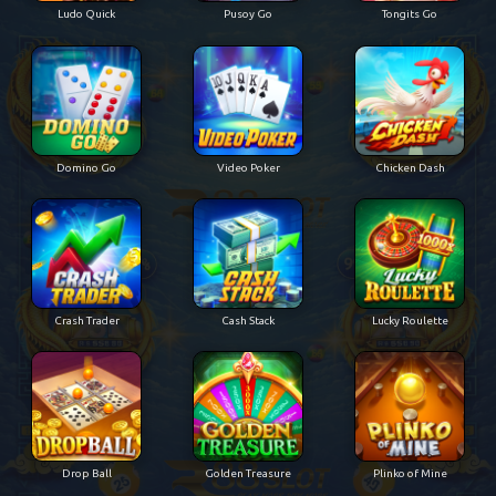
Ludo Quick
Pusoy Go
Tongits Go
Domino Go
Video Poker
Chicken Dash
Crash Trader
Cash Stack
Lucky Roulette
Drop Ball
Golden Treasure
Plinko of Mine