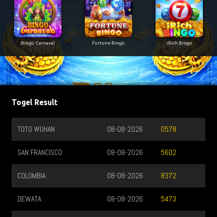
Bingo Carnaval
Fortune Bingo
iRich Bingo
Togel Result
HONGKONG LOTTO
07-08-2026
6011