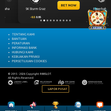
Previous
Next
BET NOW
SK Sturm Graz
Fenerbahce
-0.5
0.95
0.5
0.87
TENTANG KAMI
BANTUAN
PERATURAN
INFORMASI BANK
HUBUNGI KAMI
KEBIJAKAN PRIVASI
PERSETUJUAN COOKIES
© 2015 - 2026 Copyright R88SLOT.
All Rights Reserved.
LAPOR PUSAT
wb****51 Telah Berhasil Withdraw Rp 1.470.000,00