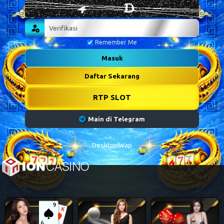
Remember Me
Masuk
Daftar Sekarang
RTP SLOT
Main di Telegram
Desktop
Wap