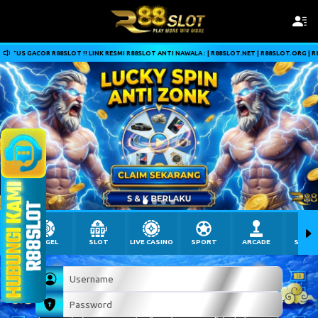
 GACOR R88SLOT !! LINK RESMI R88SLOT ANTI NAWALA : | R88SLOT.NET | R88SLOT.ORG | R88SL
TOGEL
SLOT
LIVE CASINO
SPORT
ARCADE
SABU