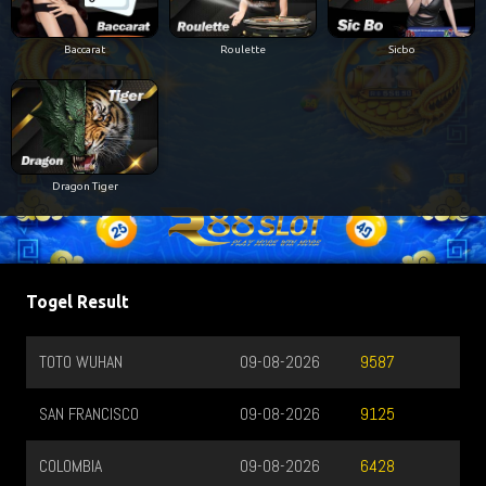
Baccarat
Roulette
Sicbo
Dragon Tiger
Togel Result
TOTO WUHAN
09-08-2026
H
9587
SAN FRANCISCO
09-08-2026
9125
COLOMBIA
09-08-2026
6428