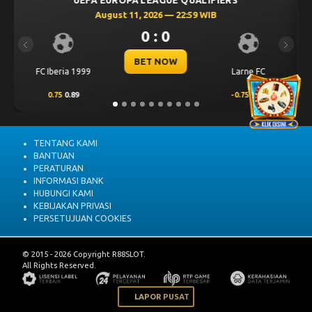
SPAIN LA LIGA
August 16, 2026 — 02:30 WIB
0 : 0
Previous
Next
BET NOW
Sevilla
Rayo Vallecano
0.25
0.95
-0.25
0.95
TENTANG KAMI
BANTUAN
PERATURAN
INFORMASI BANK
HUBUNGI KAMI
KEBIJAKAN PRIVASI
PERSETUJUAN COOKIES
© 2015 - 2026 Copyright R88SLOT.
All Rights Reserved.
LAPOR PUSAT