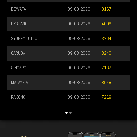
DEWATA
09-08-2026
3167
HK SIANG
09-08-2026
4008
SYDNEY LOTTO
09-08-2026
3764
GARUDA
09-08-2026
8240
SINGAPORE
09-08-2026
7137
MALAYSIA
09-08-2026
8548
PAKONG
09-08-2026
7219