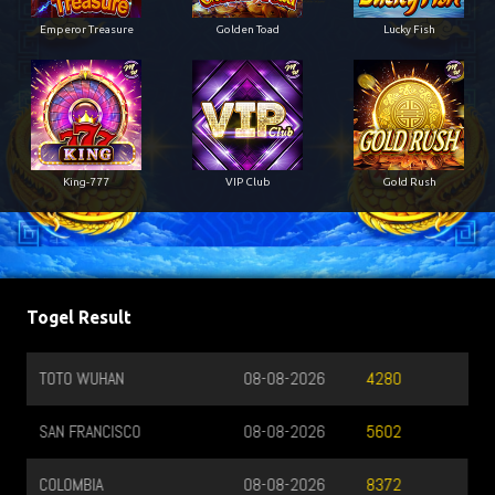
Emperor Treasure
Golden Toad
Lucky Fish
King-777
VIP Club
Gold Rush
Togel Result
HONGKONG LOTTO
07-08-2026
6011