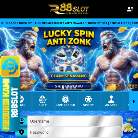
T !! LINK RESMI R88SLOT ANTI NAWALA : | R88SLOT.NET | R88SLOT.ORG | R88SLOT.INFO | TER
TOGEL
SLOT
LIVE CASINO
SPORT
ARCADE
SABU