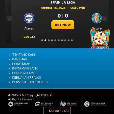
SPAIN LA LIGA
August 16, 2026 — 00:30 WIB
0 : 0
Previous
Next
BET NOW
Alaves
Getafe
0.00
0.62
0.00
-0.72
TENTANG KAMI
BANTUAN
PERATURAN
INFORMASI BANK
HUBUNGI KAMI
KEBIJAKAN PRIVASI
PERSETUJUAN COOKIES
© 2015 - 2026 Copyright R88SLOT.
All Rights Reserved.
LAPOR PUSAT
gp****9j Telah Berhasil Withdraw Rp 8.570.000,00