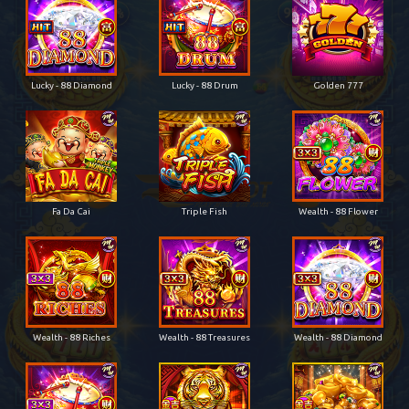
Lucky - 88 Diamond
Lucky - 88 Drum
Golden 777
Fa Da Cai
Triple Fish
Wealth - 88 Flower
Wealth - 88 Riches
Wealth - 88 Treasures
Wealth - 88 Diamond