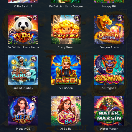
Xi Bo Ba Hit 2
Fu Dai Lian Lian - Dragon
Happy Hit
Fu Dai Lian Lian - Panda
Crazy Sheep
Dragon Arena
Pine of Plinko 2
5 CaiShen
5 Dragons
Mega ACE
Xi Bo Ba
Water Margin