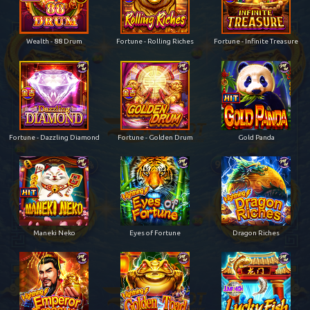
Wealth - 88 Drum
Fortune - Rolling Riches
Fortune - Infinite Treasure
Fortune - Dazzling Diamond
Fortune - Golden Drum
Gold Panda
Maneki Neko
Eyes of Fortune
Dragon Riches