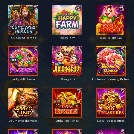
Outlawed Heroes
Happy Farm
Duo Fu Duo Cai
Lucky - 88 Flower
Ji Xiang Ru Yi
Fortune - Blooming Riches
Journey to the West
Lucky - 88 Riches
Lucky - 88 Treasures