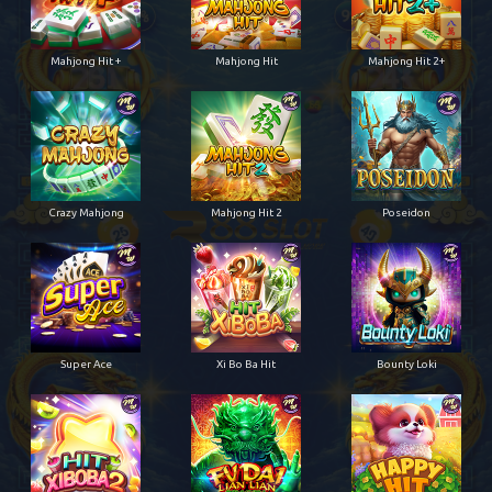
Mahjong Hit +
Mahjong Hit
Mahjong Hit 2+
Crazy Mahjong
Mahjong Hit 2
Poseidon
Super Ace
Xi Bo Ba Hit
Bounty Loki