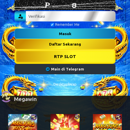
Remember Me
Masuk
Daftar Sekarang
RTP SLOT
Main di Telegram
Desktop
Wap
Megawin