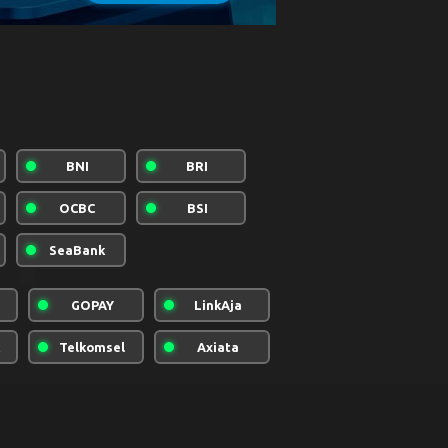
Mainkan Sekarang
BNI
BRI
OCBC
BSI
SeaBank
GOPAY
LinkAja
Telkomsel
Axiata