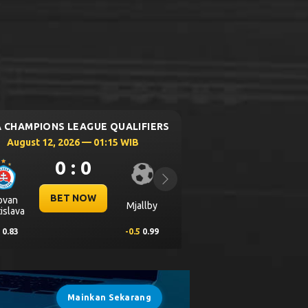
FOOTBALL F24 INTERNATIONAL
FRIENDLY
August 8, 2026 — 05:45 WIB
0 : 0
Next
BET NOW
e-
inland
Netherlands
-0.77
1
0.53