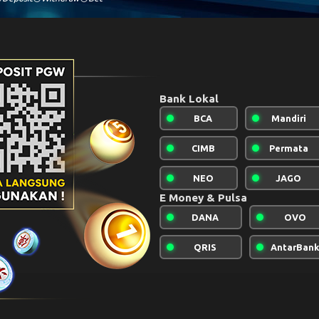
Deposit
Withdraw
Bet
Bank Lokal
BCA
Mandiri
CIMB
Permata
NEO
JAGO
E Money & Pulsa
DANA
OVO
QRIS
AntarBank