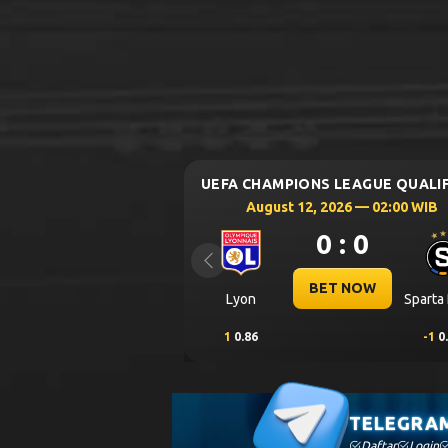
UEFA CHAMPIONS LEAGUE QUALIF
August 11, 2026 — 22:59 WIB
0 : 0
Previous
BET NOW
Union 
Bodo Glimt
Gill
0.75
0.82
-0.75
TELEGRA