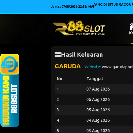
SELAMAT DATANG DI SITUS GACOR R88SLOT !! 
Jumat 7/08/2026 22:52:15
HO
Hasil Keluaran
GARUDA
Website:
www.garudapoo
No
Tanggal
1
07 Aug 2026
2
06 Aug 2026
3
05 Aug 2026
4
04 Aug 2026
5
03 Aug 2026