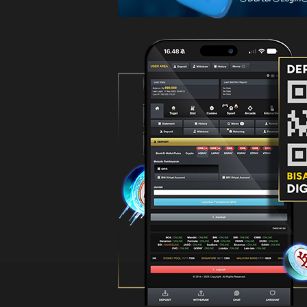
Daftar
Login