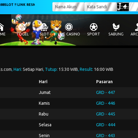
LINK RESMI R88SLOT ANTI NAWALA : | R88SLOT.NET | R88SLOT.ORG | R88SLO
ME
TOGEL
SLOT
LIVE CASINO
SPORT
SABUNG
ARC
ls.com
, Hari:
Setiap Hari
, Tutup:
15:30 WIB
, Result:
16:00 WIB
Hari
Pasaran
Jumat
GRD - 447
Kamis
GRD - 446
Rabu
GRD - 445
Selasa
GRD - 444
Senin
GRD - 443