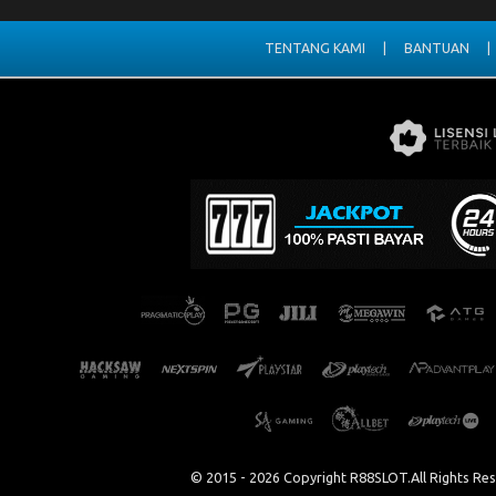
TENTANG KAMI
|
BANTUAN
|