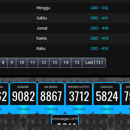
Minggu
GRD - 442
Sabtu
GRD - 441
Jumat
GRD - 440
Kamis
GRD - 439
Rabu
GRD - 438
8
9
10
11
12
13
14
15
Last ( 73 )
IA
DEWATA
HK SIANG
SYDNEY LOTTO
GARUDA
SI
62
9082
8867
3712
5824
7
26
7/8/2026
7/8/2026
7/8/2026
7/8/2026
7
HONGKONG LOTTO
6011