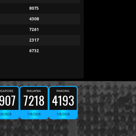
8075
4308
7261
2317
6732
NGAPORE
MALAYSIA
PAKONG
907
7218
4193
/8/2026
7/8/2026
7/8/2026