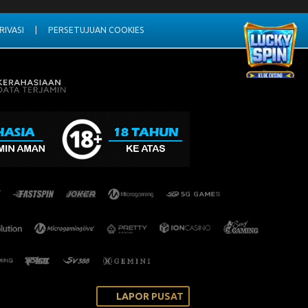
RIVASI
|
PERSETUJUAN COOKIES