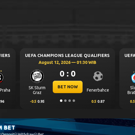
IERS
E-FOOTBALL F24 ELITE CLUB FRIENDLY
E-
August 8, 2026 — 05:30 WIB
0 : 1
BET NOW
Saint-
e-Atletico
e-Inter Milan
oise
Madrid
e-F
1.00
0.00
0.48
0.00
-0.72
-1
M BET