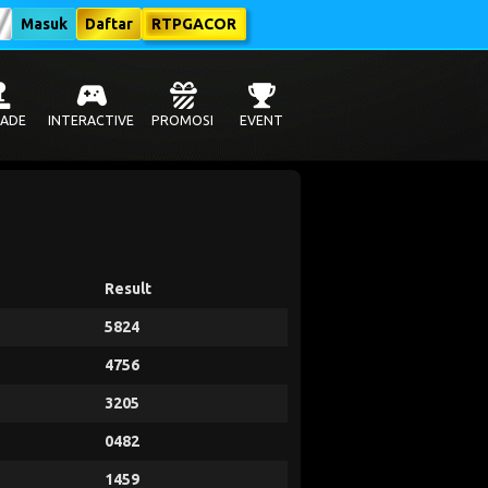
T.INFO | TERIMAKASIH SELAMAT BERMAIN BOSKUH
SELAMAT DATANG
Masuk
Daftar
RTPGACOR
ADE
INTERACTIVE
PROMOSI
EVENT
Result
5824
4756
3205
0482
1459