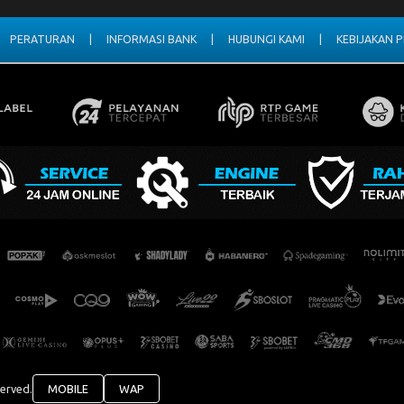
PERATURAN
|
INFORMASI BANK
|
HUBUNGI KAMI
|
KEBIJAKAN P
ua****0h Telah Berhasil Withdraw Rp 1.190.000,00