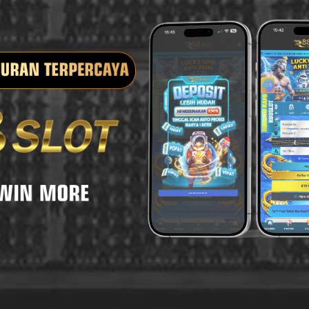
7/8/2026