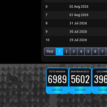
6
02 Aug 2026
7
01 Aug 2026
8
31 Jul 2026
9
30 Jul 2026
10
29 Jul 2026
First
1
2
3
4
5
6
7
TOTO WUHAN
SAN FRANCISCO
COLOMB
6989
5602
39
8/8/2026
8/8/2026
7/8/20