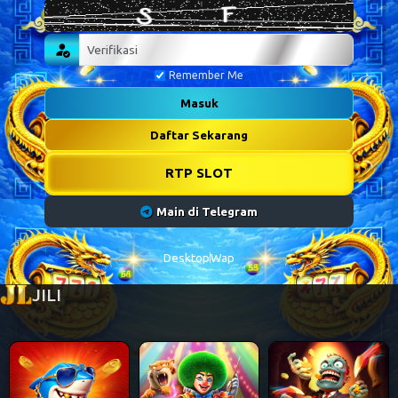
Remember Me
Masuk
Daftar Sekarang
RTP SLOT
Main di Telegram
Desktop
Wap
JILI