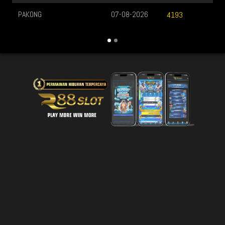
6
4193