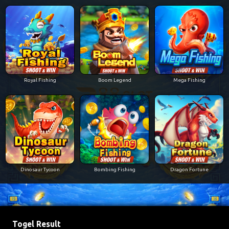
Royal Fishing
Boom Legend
Mega Fishing
Dinosaur Tycoon
Bombing Fishing
Dragon Fortune
Togel Result