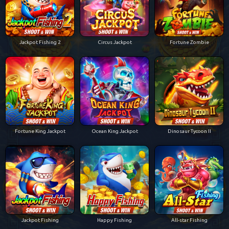
Jackpot Fishing 2
Circus Jackpot
Fortune Zombie
Fortune King Jackpot
Ocean King Jackpot
Dinosaur Tycoon II
Jackpot Fishing
Happy Fishing
All-star Fishing