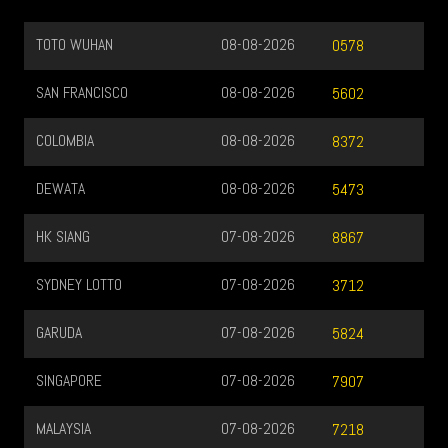
6
HONGKONG LOTTO
07-08-2026
0578
6
5602
6
8372
6
5473
6
8867
6
3712
6
5824
6
7907
6
7218