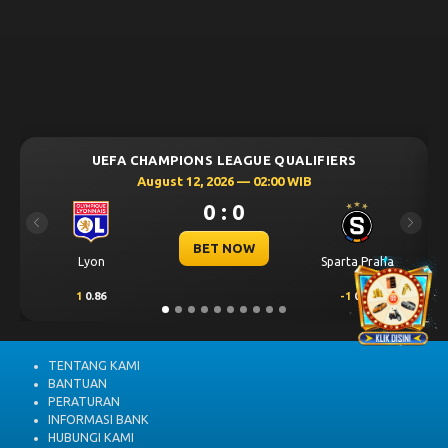
UEFA CHAMPIONS LEAGUE QUALIFIERS
August 12, 2026 — 01:30 WIB
0 : 0
Previous
Next
BET NOW
SK Sturm Graz
Fenerbahce
-0.5
0.95
0.5
0.87
TENTANG KAMI
BANTUAN
PERATURAN
INFORMASI BANK
HUBUNGI KAMI