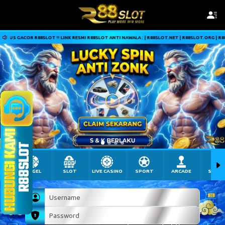
R R88SLOT !! LINK RESMI R88SLOT ANTI NAWALA : | R88SLOT.NET | R88SLOT.ORG | R88SLOT.IN
TOGEL
SLOT
LIVE CASINO
SPORT
ARCADE
SABU