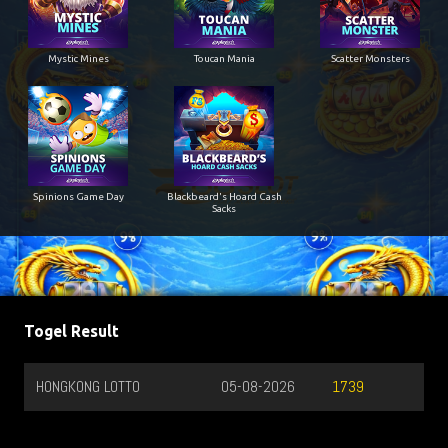
Mystic Mines
Toucan Mania
Scatter Monsters
Spinions Game Day
Blackbeard's Hoard Cash
Sacks
Togel Result
TOTO WUHAN
06-08-2026
4498
SAN FRANCISCO
06-08-2026
2438