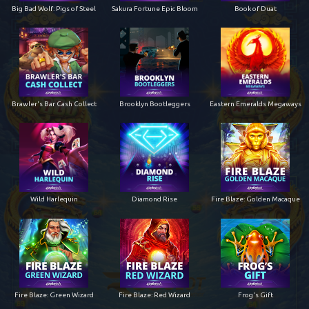
Big Bad Wolf: Pigs of Steel
Sakura Fortune Epic Bloom
Book of Duat
Brawler's Bar Cash Collect
Brooklyn Bootleggers
Eastern Emeralds Megaways
Wild Harlequin
Diamond Rise
Fire Blaze: Golden Macaque
Fire Blaze: Green Wizard
Fire Blaze: Red Wizard
Frog's Gift