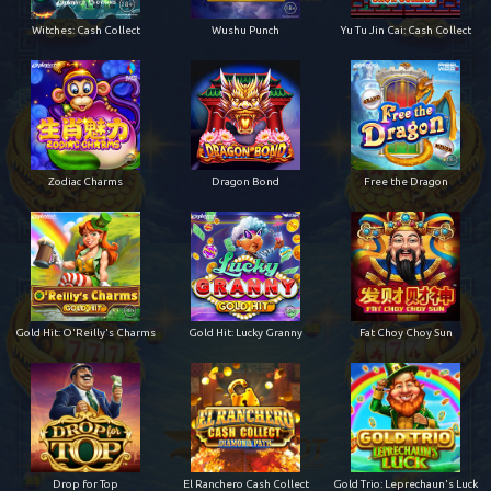
Witches: Cash Collect
Wushu Punch
Yu Tu Jin Cai: Cash Collect
Zodiac Charms
Dragon Bond
Free the Dragon
Gold Hit: O'Reilly's Charms
Gold Hit: Lucky Granny
Fat Choy Choy Sun
Drop for Top
El Ranchero Cash Collect
Gold Trio: Leprechaun's Luck