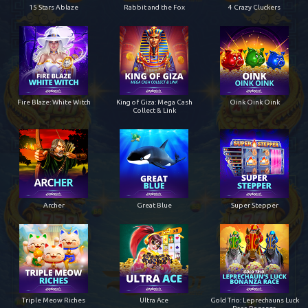
15 Stars Ablaze
Rabbit and the Fox
4 Crazy Cluckers
Fire Blaze: White Witch
King of Giza: Mega Cash
Oink Oink Oink
Collect & Link
Archer
Great Blue
Super Stepper
Triple Meow Riches
Ultra Ace
Gold Trio: Leprechauns Luck