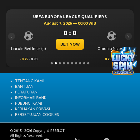
UEFA EUROPA LEAGUE QUALIFIERS
August 6, 2026 — 22:00 WIB
0 : 0
Previous
Next
BET NOW
CS Universitatea
KuPS
Craiova
-0.25
0.98
0.25
0.84
TENTANG KAMI
BANTUAN
PERATURAN
INFORMASI BANK
HUBUNGI KAMI
KEBIJAKAN PRIVASI
PERSETUJUAN COOKIES
© 2015 - 2026 Copyright R88SLOT.
All Rights Reserved.