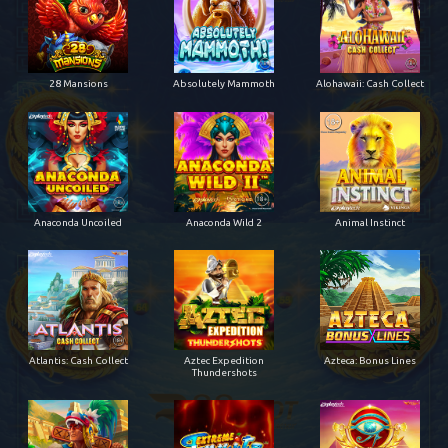
28 Mansions
Absolutely Mammoth
Alohawaii: Cash Collect
Anaconda Uncoiled
Anaconda Wild 2
Animal Instinct
Atlantis: Cash Collect
Aztec Expedition
Azteca: Bonus Lines
Thundershots