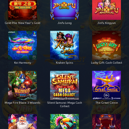
Gold Pile: New Year's Gold
Jinfu Long
Jinfu Xingyun
Koi Harmony
Kraken Spins
Lucky Gift: Cash Collect
Mega Fire Blaze: 3 Wizards
Silent Samurai: Mega Cash
The Great Genie
Collect