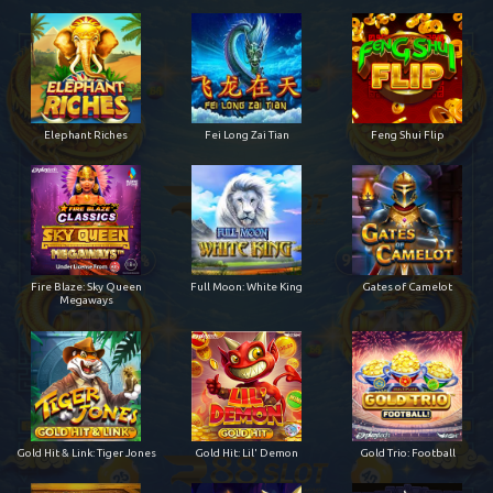
Elephant Riches
Fei Long Zai Tian
Feng Shui Flip
Fire Blaze: Sky Queen
Full Moon: White King
Gates of Camelot
Megaways
Gold Hit & Link: Tiger Jones
Gold Hit: Lil' Demon
Gold Trio: Football