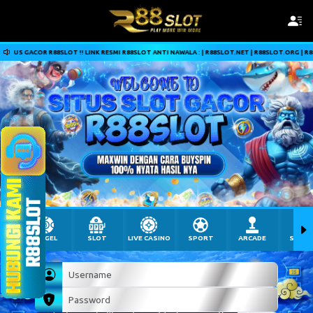
R88SLOT.NET | R88SLOT.ORG | R88SLOT.INFO | TERIMAKASIH SELAMAT BERMAIN BOSKUH
TOGEL
SLOT
LIVE CASINO
SPORT
ARCADE
SABU