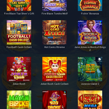
Fire Blaze: Tsai Shen's Gift
Fire Blaze: Tundra Wolf
Fishin' Bonanza
Football! Cash Collect
Hot Gems Xtreme
Jane Jones in Book of Kings
2
Joker Rush
Joker Rush: Cash Collect
Jurassic Island 2