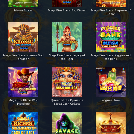
Mayan Blocks
Mega Fire Blaze: Big Circus!
Mega Fire Blaze: Emperor of
Rome
Mega Fire Blaze: Khonsu God
Mega Fire Blaze: Legacy of
Mega Fire Blaze: Piggies and
of Moon
the Tiger
the Bank
Mega Fire Blaze: Wild
Queen of the Pyramids:
Rogues Draw
Pistolero
Mega Cash Collect