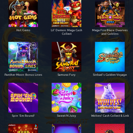
Hot Gems
Lil' Demon: Mega Cash
Mega Fire Blaze: Dwarves
Collect
and Goblins
Panther Moon: Bonus Lines
Samurai Fury
Sinbad's Golden Voyage
Spin 'Em Round!
Sweet N Juicy
Wolves! Cash Collect & Link