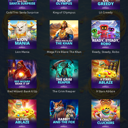
Gold Trio: Santa Surprise
King of Olympus
Lil Greedy
Lion Mania
Mega Fire Blaze: The Khan
Ready, Steady, Robo
Red Wizard: Bank It Up
The Grim Reaper
9 Stars Ablaze