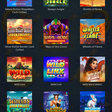
Sahara Riches MegaWays:
Savage Jungle
Shields of Rome
Cash Collect
Silver Bullet Bandit: Cash
Ways of the Genie
Wheels of Flame
Collect
Wild Lava
Wild LinX
Wild West Wilds!