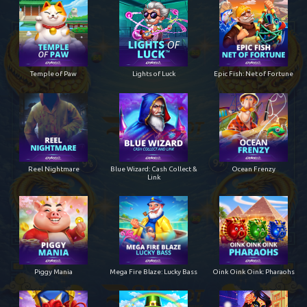
Temple of Paw
Lights of Luck
Epic Fish: Net of Fortune
Reel Nightmare
Blue Wizard: Cash Collect &
Ocean Frenzy
Link
Piggy Mania
Mega Fire Blaze: Lucky Bass
Oink Oink Oink: Pharaohs