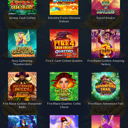
Azteca: Cash Collect
Extreme Fruits Ultimate
Eye of Anubis
Deluxe
Fairy Gathering:
Fire 4: Cash Collect Quattro
Fire Blaze Golden: Amazing
Thundershots
Factory
Fire Blaze Golden: Buccaneer
Fire Blaze Quattro: Celtic
Fire Blaze: Adventure Trail
Bells
Charm