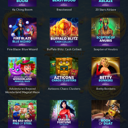
Ka Ching Boom
Beastwood
20 Stars Ablaze
Fire Blaze: Blue Wizard
Buffalo Blitz: Cash Collect
Scepter of Anubis
Adventures Beyond
Azticons Chaos Clusters
Betty Bonkers
Wonderland Magical Maze