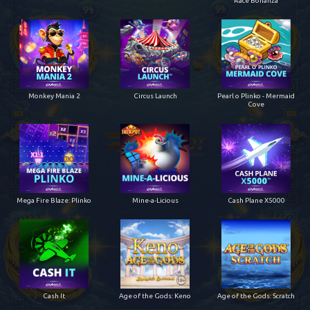
Race Bonanza
Monkey Mania 2
Circus Launch
Pearl o Plinko - Mermaid
Cove
Mega Fire Blaze: Plinko
Mine-a-Licious
Cash Plane X5000
Cash It
Age of the Gods: Keno
Age of the Gods: Scratch