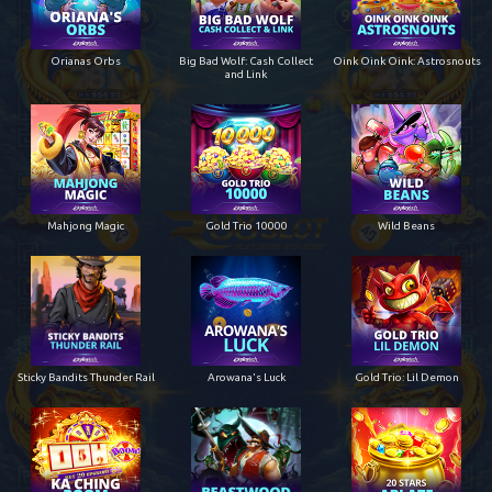
Orianas Orbs
Big Bad Wolf: Cash Collect
Oink Oink Oink: Astrosnouts
and Link
Mahjong Magic
Gold Trio 10000
Wild Beans
Sticky Bandits Thunder Rail
Arowana's Luck
Gold Trio: Lil Demon