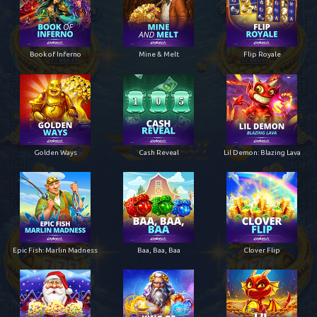
Book of Inferno
Mine & Melt
Flip Royale
Golden Ways
Cash Reveal
Lil Demon: Blazing Lava
Epic Fish: Marlin Madness
Baa, Baa, Baa
Clover Flip