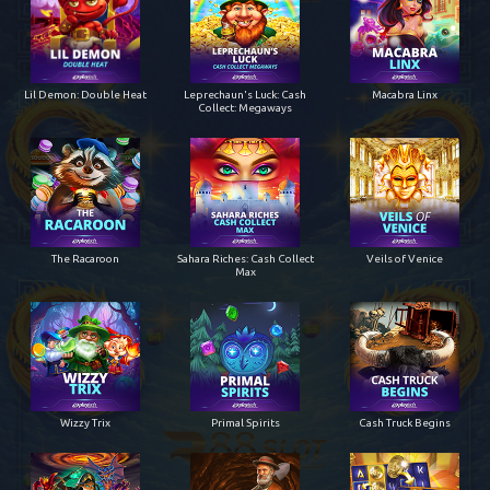
Lil Demon: Double Heat
Leprechaun's Luck: Cash
Macabra Linx
Collect: Megaways
The Racaroon
Sahara Riches: Cash Collect
Veils of Venice
Max
Wizzy Trix
Primal Spirits
Cash Truck Begins