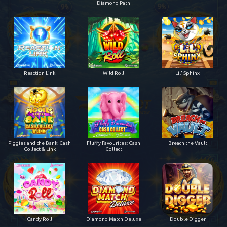
Diamond Path
Reaction Link
Wild Roll
Lil' Sphinx
Piggies and the Bank: Cash
Fluffy Favourites: Cash
Breach the Vault
Collect & Link
Collect
Candy Roll
Diamond Match Deluxe
Double Digger