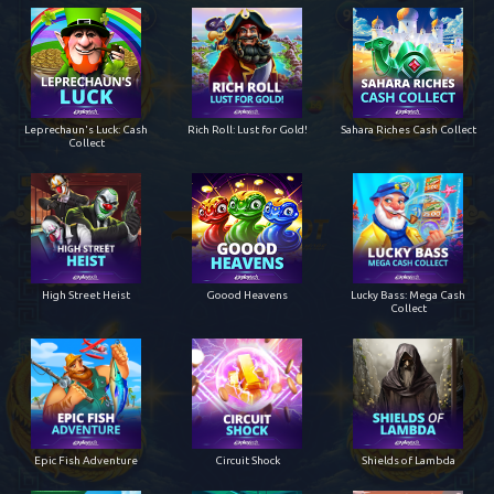
Leprechaun's Luck: Cash
Rich Roll: Lust for Gold!
Sahara Riches Cash Collect
Collect
High Street Heist
Goood Heavens
Lucky Bass: Mega Cash
Collect
Epic Fish Adventure
Circuit Shock
Shields of Lambda