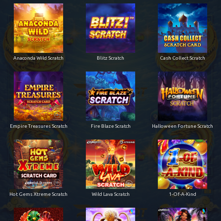
Anaconda Wild Scratch
Blitz Scratch
Cash Collect Scratch
Empire Treasures Scratch
Fire Blaze Scratch
Halloween Fortune Scratch
Hot Gems Xtreme Scratch
Wild Lava Scratch
1-Of-A-Kind