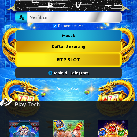
Remember Me
Masuk
Daftar Sekarang
RTP SLOT
Main di Telegram
Desktop
Wap
Play Tech