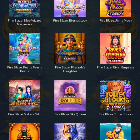
Fire Blaze: Blue Wizard
Fire Blaze: Eternal Lady
Fire Blaze: Jinns Moon
Megaways
Fire Blaze: Pearls Pearls
Fire Blaze: Pharaoh's
Fire Blaze: River Empress
Pearls
Daughter
Fire Blaze: Sisters Gift
Fire Blaze: Sky Queen
Fire Blaze: Toltec Blocks