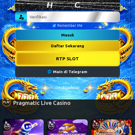
Remember Me
Masuk
Daftar Sekarang
RTP SLOT
Main di Telegram
Desktop
Wap
Pragmatic Live Casino