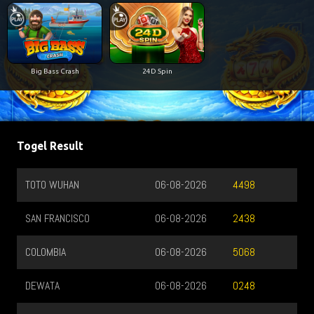
Big Bass Crash
24D Spin
Togel Result
HONGKONG LOTTO
05-08-2026
1739