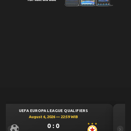
UEFA EUROPA LEAGUE QUALIFIERS
August 7, 2026 — 00:00 WIB
0 : 0
Previous
Next