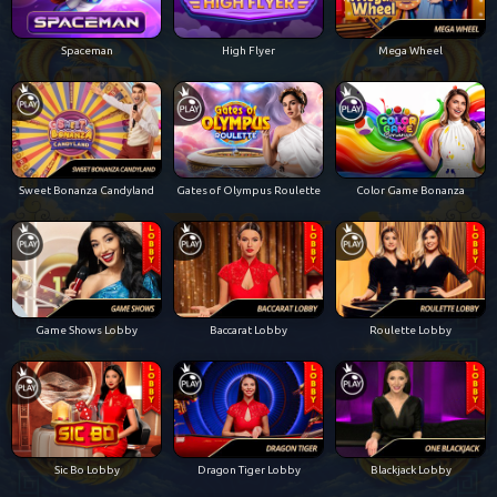
Spaceman
High Flyer
Mega Wheel
Sweet Bonanza Candyland
Gates of Olympus Roulette
Color Game Bonanza
Game Shows Lobby
Baccarat Lobby
Roulette Lobby
Sic Bo Lobby
Dragon Tiger Lobby
Blackjack Lobby