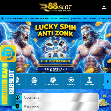
R R88SLOT !! LINK RESMI R88SLOT ANTI NAWALA : | R88SLOT.NET | R88SLOT.ORG | R88SLOT.IN
TOGEL
SLOT
LIVE CASINO
SPORT
ARCADE
SABU