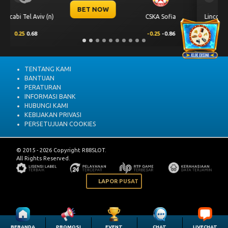
BET NOW
Lincoln Red Imps (n)
Omonia Nicosia
-0.75
-0.86
0.75
0.68
TENTANG KAMI
BANTUAN
PERATURAN
INFORMASI BANK
HUBUNGI KAMI
KEBIJAKAN PRIVASI
PERSETUJUAN COOKIES
© 2015 - 2026 Copyright R88SLOT.
All Rights Reserved.
LAPOR PUSAT
dh****1n Telah Berhasil Withdraw Rp 4.250.000,00
BERANDA
PROMOSI
EVENT
CHAT
LIVECHAT