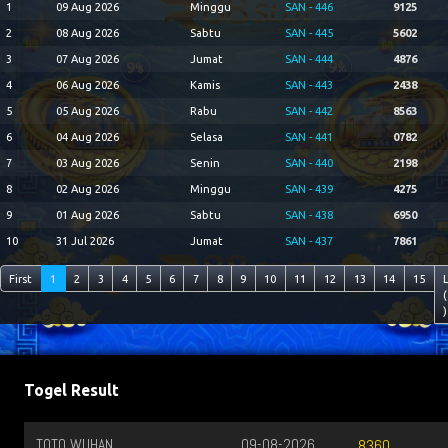
1
09 Aug 2026
Minggu
SAN - 446
9125
2
08 Aug 2026
Sabtu
SAN - 445
5602
3
07 Aug 2026
Jumat
SAN - 444
4876
4
06 Aug 2026
Kamis
SAN - 443
2438
5
05 Aug 2026
Rabu
SAN - 442
8563
6
04 Aug 2026
Selasa
SAN - 441
0782
7
03 Aug 2026
Senin
SAN - 440
2198
8
02 Aug 2026
Minggu
SAN - 439
4275
9
01 Aug 2026
Sabtu
SAN - 438
6950
10
31 Jul 2026
Jumat
SAN - 437
7861
First
1
2
3
4
5
6
7
8
9
10
11
12
13
14
15
(
)
Togel Result
TOTO WUHAN
09-08-2026
8360