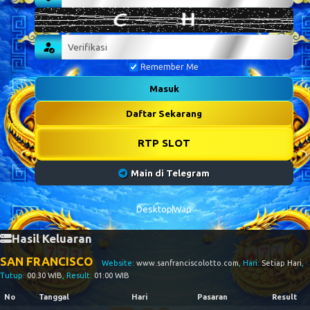
Remember Me
Masuk
Daftar Sekarang
RTP SLOT
Main di Telegram
Desktop
Wap
Hasil Keluaran
SAN FRANCISCO
Website:
www.sanfranciscolotto.com
, Hari:
Setiap Hari
,
Tutup:
00:30 WIB
, Result:
01:00 WIB
No
Tanggal
Hari
Pasaran
Result