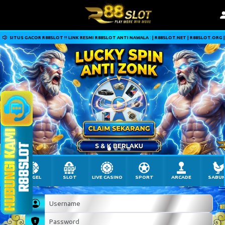
US GACOR R88SLOT !! LINK RESMI R88SLOT ANTI NAWALA : | R88SLOT.NET | R88SLOT.ORG | R88
TOGEL
SLOT
LIVE CASINO
SPORT
ARCADE
SABU