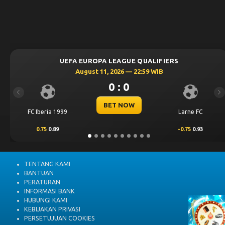
SPAIN LA LIGA
August 16, 2026 — 02:30 WIB
0 : 0
Previous
Ne
BET NOW
 FC
Sevilla
Rayo Valle
.93
0.25
0.95
-0.25
0.9
TENTANG KAMI
BANTUAN
PERATURAN
INFORMASI BANK
HUBUNGI KAMI
KEBIJAKAN PRIVASI
PERSETUJUAN COOKIES