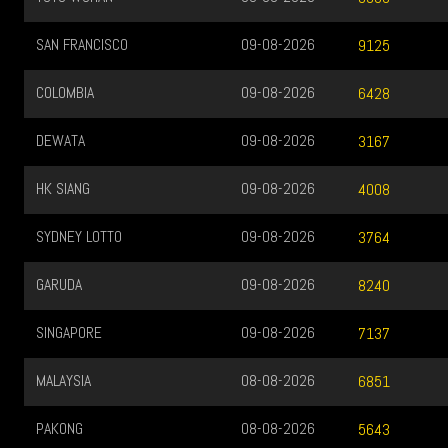
SAN FRANCISCO
09-08-2026
9125
COLOMBIA
09-08-2026
6428
DEWATA
09-08-2026
3167
HK SIANG
09-08-2026
4008
SYDNEY LOTTO
09-08-2026
3764
GARUDA
09-08-2026
8240
SINGAPORE
09-08-2026
7137
MALAYSIA
08-08-2026
6851
PAKONG
08-08-2026
5643