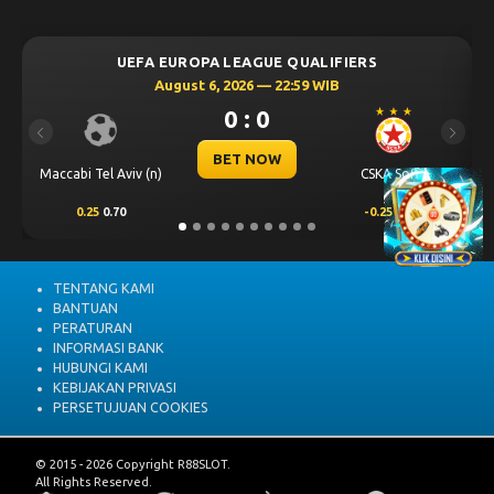
UEFA EUROPA LEAGUE QUALIFIERS
August 6, 2026 — 22:00 WIB
0 : 0
Previous
Next
BET NOW
CS Universitatea
KuPS
Craiova
-0.25
0.94
0.25
0.90
TENTANG KAMI
BANTUAN
PERATURAN
INFORMASI BANK
HUBUNGI KAMI
KEBIJAKAN PRIVASI
PERSETUJUAN COOKIES
© 2015 - 2026 Copyright R88SLOT.
All Rights Reserved.