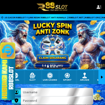
COR R88SLOT !! LINK RESMI R88SLOT ANTI NAWALA : | R88SLOT.NET | R88SLOT.ORG | R88SLOT.
TOGEL
SLOT
LIVE CASINO
SPORT
ARCADE
SABU