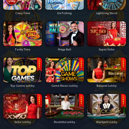
Crazy Time
Ice Fishing
Lightning Storm
Funky Time
Mega Ball
Super Sicbo
Top Games Lobby
Game Shows Lobby
Baccarat Lobby
Sicbo Lobby
Roulette Lobby
Blackjack Lobby