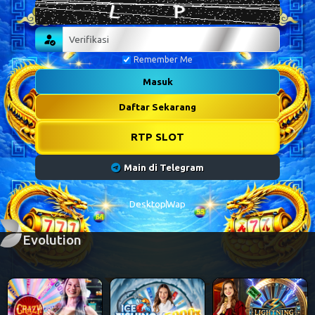
Remember Me
Masuk
Daftar Sekarang
RTP SLOT
Main di Telegram
Desktop
Wap
Evolution