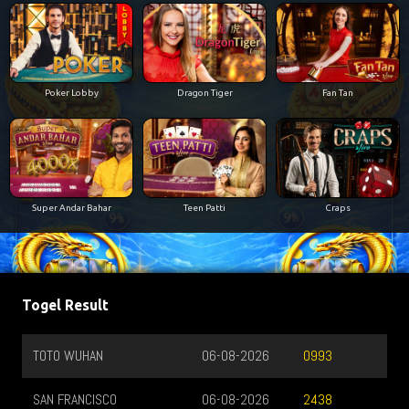
Poker Lobby
Dragon Tiger
Fan Tan
Super Andar Bahar
Teen Patti
Craps
Togel Result
06-08-2026
HONGKONG LOTTO
0993
O
06-08-2026
2438