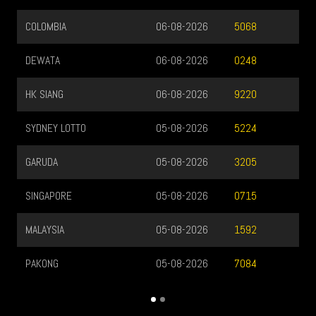
06-08-2026
5068
06-08-2026
0248
06-08-2026
9220
O
05-08-2026
5224
05-08-2026
3205
05-08-2026
0715
05-08-2026
1592
05-08-2026
7084