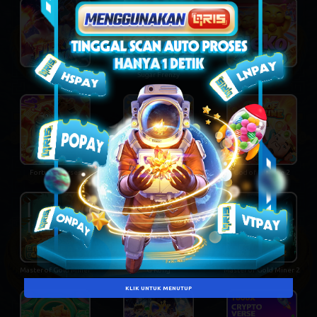
Fiery Boxing
Sugar Frenzy
Neko x Neko
Fortune Horses
God of Fortune
God of Fortune 2
Master of Gold Miner
G Kong
Master of Gold Miner 2
KLIK UNTUK MENUTUP