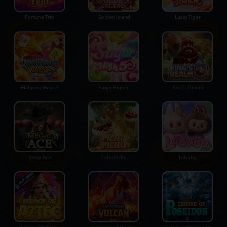
Fortune Trio
Golden Island
Lucky Tiger
Mahjong Ways 3
Sugar High 5
King's Realm
Mega Ace
Pichu Pichu
Labuby