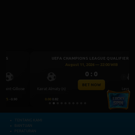
UEFA CHAMPIONS LEAGUE QUALIFIERS
August 11, 2026 — 22:00 WIB
0 : 0
Previous
Next
BET NOW
Kairat Almaty (n)
Levski Sofia
0.00
0.82
0.00
-0.94
TENTANG KAMI
BANTUAN
PERATURAN