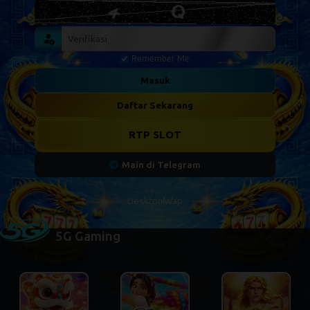
Remember Me
Masuk
Daftar Sekarang
RTP SLOT
Main di Telegram
Desktop
Wap
5G Gaming