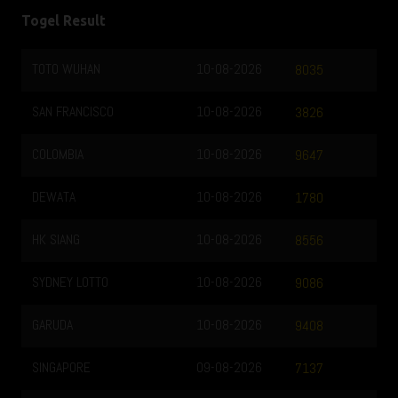
Togel Result
HONGKONG LOTTO
09-08-2026
3752