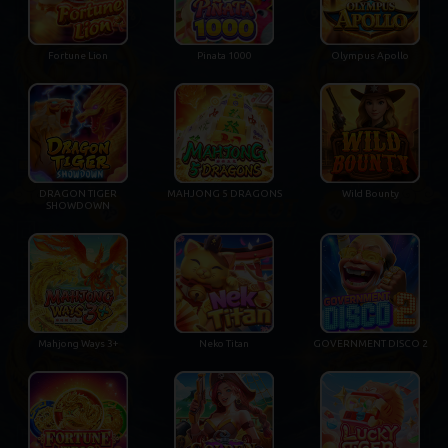
Fortune Lion
Pinata 1000
Olympus Apollo
DRAGON TIGER
MAHJONG 5 DRAGONS
Wild Bounty
SHOWDOWN
Mahjong Ways 3+
Neko Titan
GOVERNMENT DISCO 2