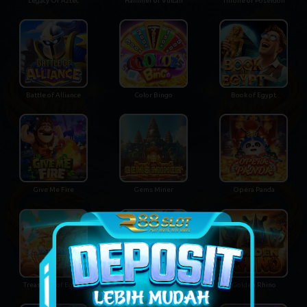
Legacy Of Aztec
Hammer of Vulcan
Throne of Poseidon
Battle of Alliance
Color Bingo
Book of Egypt
Give Me Fire
Gems Miner
Opera Panda
Treasures of Egypt
Bandito Returns
Golden Rhino