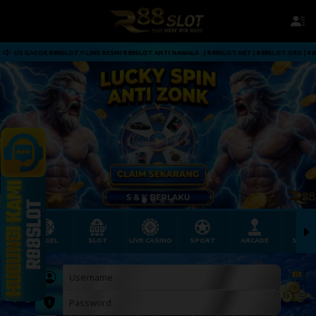
SLOT !! LINK RESMI R88SLOT ANTI NAWALA : | R88SLOT.NET | R88SLOT.ORG | R88SLOT.INFO | T
TOGEL
SLOT
LIVE CASINO
SPORT
ARCADE
SABU