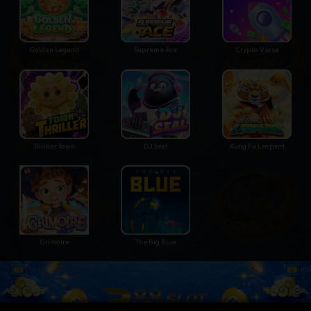
Golden Legend
Supreme Ace
Crypto Verse
Thriller Town
DJ Seal
Kung Fu Leopard
Grimoire
The Big Blue