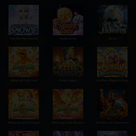
Into The Fay: Snowie
Lucky Coins
Jarvis
Mahjong Gold: Lion
Aztec Legacy
CaiShen Mega Fortune
Mahjong Gold: Dragon
Mahjong Gold: Phoenix
Wonders of Colosseum