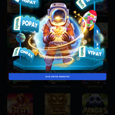
Quantum Of Giza
Shipwrecked Riches
God's Gambit: Zeus
Goal Rush
God's Gambit Hades
Kingdom of Luck
KLIK UNTUK MENUTUP
Santa's Payday
Bloodmoon Amazonia
Block Buster