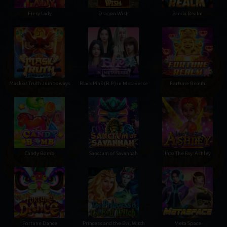
Fiery Lady
Dragon Wish
Panda Realm
Mask of Truth Jumboways
Black Pink (B.P.) in Metaverse
Fortune Realm
Candy Bomb
Sanctum of Savannah
Into The Fay: Ashley
Fortune Dance
Princess and the Evil Witch
Meta Space