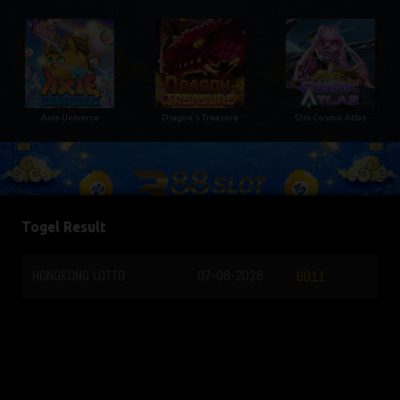
Axie Universe
Dragon's Treasure
Oni Cosmic Atlas
Togel Result
HONGKONG LOTTO
07-08-2026
6011