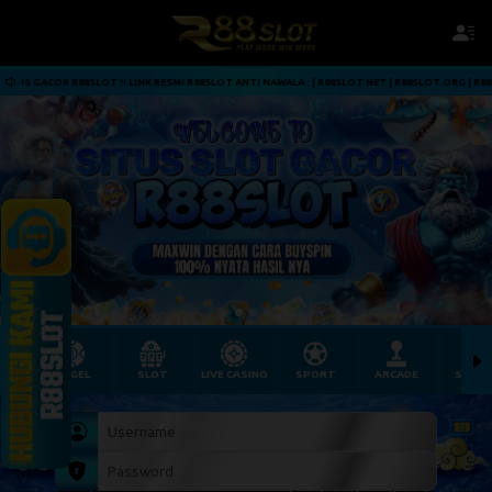
T !! LINK RESMI R88SLOT ANTI NAWALA : | R88SLOT.NET | R88SLOT.ORG | R88SLOT.INFO | TER
TOGEL
SLOT
LIVE CASINO
SPORT
ARCADE
SABU