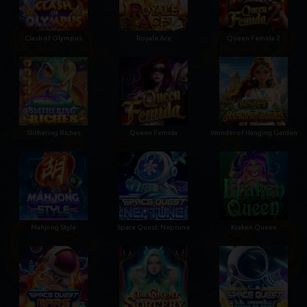
Clash of Olympus
Royale Ace
Queen Femida 2
Slithering Riches
Queen Femida
Wonder of Hanging Garden
Mahjong Style
Space Quest: Neptune
Kraken Queen