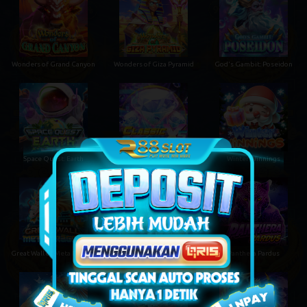
Wonders of Grand Canyon
Wonders of Giza Pyramid
God's Gambit: Poseidon
Space Quest: Earth
Classic Diamond X5
Winter Winnings
Great Wall of Meta Dragon
Buffalo Blaze
Panthera Pardus