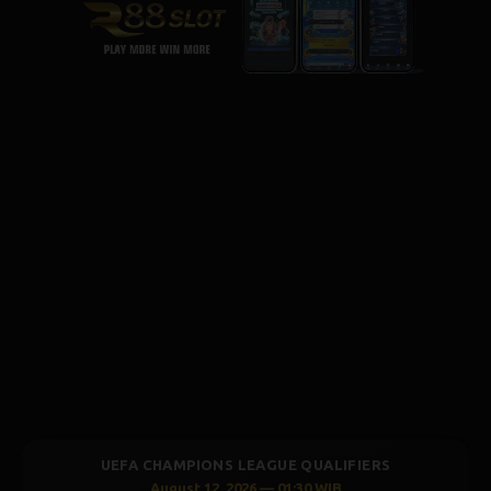
UEFA CHAMPIONS LEAGUE QUALIFIERS
August 12, 2026 — 01:30 WIB