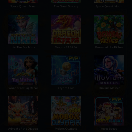
Space Quest: Mars
The Great Sorcery
Space Quest: Moon
Into The Fay: Nixie
Dragon FAFAFA
Bonsai of the Riches
Wonders of Taj Mahal
Crypto Coin
Illuvium Master
Advent of the Dragon
Mobox Olympia
Apes Squad