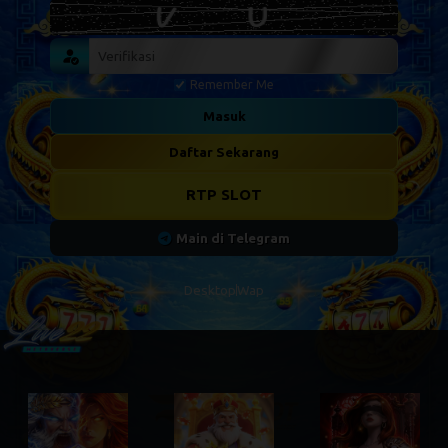
Remember Me
Masuk
Daftar Sekarang
RTP SLOT
Main di Telegram
Desktop
Wap