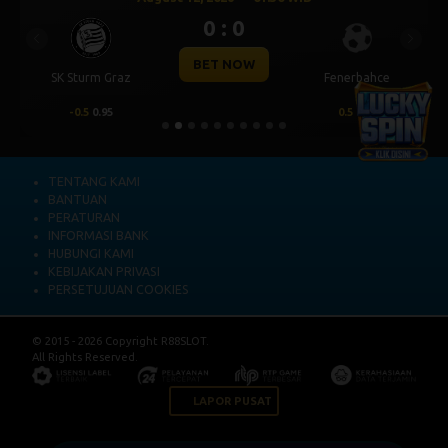
0 : 0
Previous
Next
BET NOW
SK Sturm Graz
Fenerbahce
-0.5
0.95
0.5
0.87
TENTANG KAMI
BANTUAN
PERATURAN
INFORMASI BANK
HUBUNGI KAMI
KEBIJAKAN PRIVASI
PERSETUJUAN COOKIES
© 2015 - 2026 Copyright R88SLOT.
All Rights Reserved.
LAPOR PUSAT